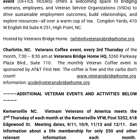
event
(OFFICE HOURS) offers a welcoming space to bridging
veterans, employers, and Veteran Service Organizations (VSOs) to
drive sustainable employment outcomes, build relationships, and
explore resources—all over a warm cup of tea. Congdon Yards, 410
W English Rd Suite A 251, High Point, NC.
Hosted by Veterans Bridge Home.
twhite@veteransbridgehome.org
Charlotte, NC. Veterans Coffee event
,
every 3rd Thursday
of the
month, 7:30 – 8:30 am at
Veterans Bridge
Home HQ
, 5260 Parkway
Plaza Blvd., Suite 110. The monthly Veteran Coffee event is
sponsored by AT&T First Net. The coffee is free and the carbs don’t
count!
www.veteransbridgehome.org
information:
scole@veteransbridgehome.org
————ADDITIONAL VETERAN EVENTS AND ACTIVITIES BELOW
————
Kernersville NC. Vietnam Veterans of America meets the
nd
2
Thursday of each month at the Kernersville VFW, Post 5352, 618
Edgewood St. Meeting dates, 9/11, 10/9, 11/13 and 12/11. Get
information about a life membership for only $50 and other
relevant information each month.