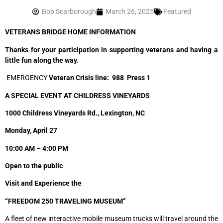
Bob Scarborough
March 26, 2025
Featured
VETERANS BRIDGE HOME INFORMATION
Thanks for your participation in supporting veterans and having a
little fun along the way.
EMERGENCY
Veteran Crisis line:
988 Press 1
A SPECIAL EVENT AT CHILDRESS VINEYARDS
1000 Childress Vineyards Rd., Lexington, NC
Monday, April 27
10:00 AM – 4:00 PM
Open to the public
Visit and Experience the
“FREEDOM 250 TRAVELING MUSEUM”
A fleet of new interactive mobile museum trucks will travel around the