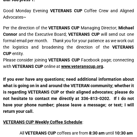
Good Monday Evening
VETERANS CUP
Coffee Crew and Aligned
Advocates~
Per the direction of the
VETERANS CUP
Managing Director;
Michael
Connor
and the Executive Board;
VETERANS CUP
will send out one
formal email per month.
Thank you
for your patience as we work out
the logistics and broadening the direction of the
VETERANS
CUP
entity.
Please consider joining
VETERANS CUP
Facebook page; connecting
with
VETERANS CUP
online at
www.veteranscup.org
.
If you ever have any questions; need additional information about
what is going on in and around the VETERAN community; whether it
is regarding VETERANS CUP or their aligned advocates; please do
not hesitate to contact me directly at 336-813-0202. If I do not
have your phone number; please leave a message; or text; I will
return your call.
VETERANS CUP Weekly Coffee Schedule
:
All
VETERANS CUP
coffees are from
8:30 am
until
10:30 am