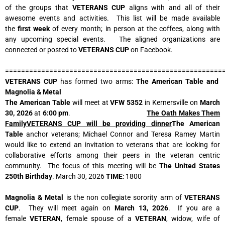
of the groups that
VETERANS CUP
aligns with and all of their
awesome events and activities. This list will be made available
the
first week
of every month; in person at the coffees, along with
any upcoming special events. The aligned organizations are
connected or posted to
VETERANS CUP
on Facebook.
======================================================
VETERANS CUP
has formed two arms:
The American Table and
Magnolia & Metal
The American Table
will meet at
VFW 5352
in Kernersville on
March
30, 2026
at
6:00 pm
.
The Oath Makes Them
FamilyVETERANS CUP will be providing dinner
The American
Table
anchor veterans; Michael Connor and Teresa Ramey Martin
would like to extend an invitation to veterans that are looking for
collaborative efforts among their peers in the veteran centric
community. The focus of this meeting will be
The United States
250th Birthday
. March 30, 2026
TIME
: 1800
Magnolia & Metal
is the non collegiate sorority arm of
VETERANS
CUP
. They will meet again on
March 13, 2026
. If you are a
female
VETERAN
, female spouse of a
VETERAN
, widow, wife of