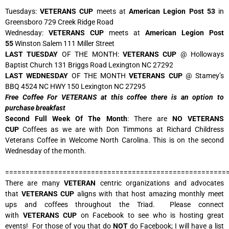
Tuesdays:
VETERANS CUP
meets at
American Legion Post 53
in
Greensboro 729 Creek Ridge Road
Wednesday:
VETERANS CUP
meets at
American Legion Post
55
Winston Salem 111 Miller Street
LAST TUESDAY
OF THE MONTH:
VETERANS CUP
@ Holloways
Baptist Church 131 Briggs Road Lexington NC 27292
LAST WEDNESDAY
OF THE MONTH
VETERANS CUP
@ Stamey’s
BBQ 4524 NC HWY 150 Lexington NC 27295
Free Coffee For VETERANS at this coffee there is an option to
purchase breakfast
Second Full Week Of The Month
: There are
NO VETERANS
CUP
Coffees as we are with Don Timmons at Richard Childress
Veterans Coffee in Welcome North Carolina. This is on the second
Wednesday of the month.
======================================================
There are many
VETERAN
centric organizations and advocates
that
VETERANS CUP
aligns with that host amazing monthly meet
ups and coffees throughout the Triad. Please connect
with
VETERANS CUP
on Facebook to see who is hosting great
events! For those of you that do
NOT
do Facebook; I will have a list