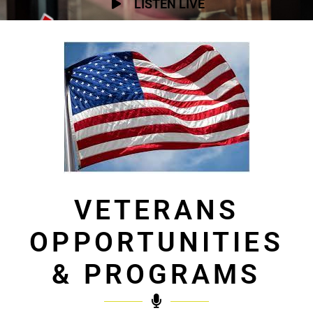
LISTEN LIVE
VETERANS
OPPORTUNITIES
& PROGRAMS