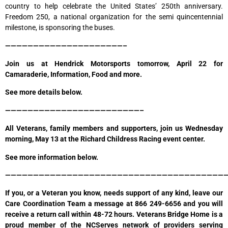
country to help celebrate the United States’ 250th anniversary.
Freedom 250, a national organization for the semi quincentennial
milestone, is sponsoring the buses.
—————————————————————–
Join us at Hendrick Motorsports tomorrow, April 22 for
Camaraderie, Information, Food and more.
See more details below.
————————————————————————–
All Veterans, family members and supporters, join us Wednesday
morning, May 13 at the Richard Childress Racing event center.
See more information below.
————————————————————————————————————————
If you, or a Veteran you know, needs support of any kind, leave our
Care Coordination Team a message at 866 249-6656 and you will
receive a return call within 48-72 hours. Veterans Bridge Home is a
proud member of the NCServes network of providers serving