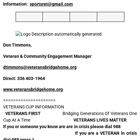
Information:
sportsret@gmail.com
Don Timmons,
Veteran & Community Engagement Manager
dtimmons@veteransbridgehome.org
Direct: 336 403-1964
www.veteransbridgehome.org
=====================
VETERANS CUP INFORMATION
VETERANS FIRST
Bridging Generations Of Veterans One
Cup At A Time
VETERANS LIVES MATTER
If you or someone you know are are in crisis please dial 988
If you are a VETERAN in crisis
dial 988 press 1.