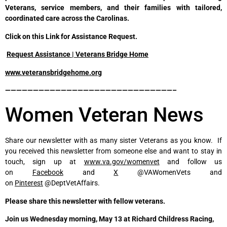
Veterans, service members, and their families with tailored,
coordinated care across the Carolinas.
Click on this Link for Assistance Request.
Request Assistance | Veterans Bridge Home
www.veteransbridgehome.org
——————————————————————————————–
Women Veteran News
Share our newsletter with as many sister Veterans as you know. If
you received this newsletter from someone else and want to stay in
touch, sign up at
www.va.gov/womenvet
and follow us
on
Facebook
and
X
@VAWomenVets and
on
Pinterest
@DeptVetAffairs.
Please share this newsletter with fellow veterans.
Join us Wednesday morning, May 13 at Richard Childress Racing,