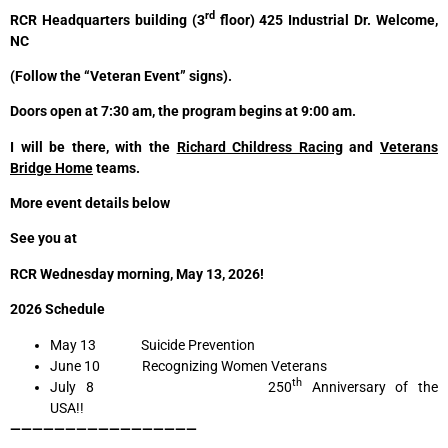
rd
RCR Headquarters building (3
floor) 425 Industrial Dr. Welcome,
NC
(Follow the “Veteran Event” signs).
Doors open at 7:30 am, the program begins at 9:00 am.
I will be there, with the
Richard Childress Racing
and
Veterans
Bridge Home
teams.
More event details below
See you at
RCR Wednesday morning, May 13, 2026!
2026 Schedule
May 13 Suicide Prevention
June 10 Recognizing Women Veterans
th
July 8 250
Anniversary of the
USA!!
—————————————————