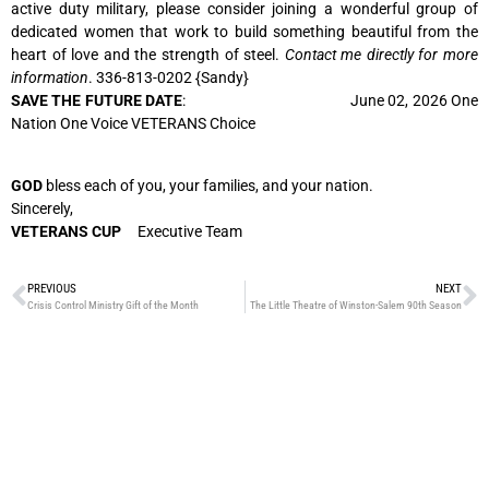
active duty military, please consider joining a wonderful group of
dedicated women that work to build something beautiful from the
heart of love and the strength of steel.
Contact me directly for more
information
. 336-813-0202 {Sandy}
SAVE THE FUTURE DATE
: June 02, 2026 One
Nation One Voice VETERANS Choice
GOD
bless each of you, your families, and your nation.
Sincerely,
VETERANS CUP
Executive Team
PREVIOUS
NEXT
Crisis Control Ministry Gift of the Month
The Little Theatre of Winston-Salem 90th Season