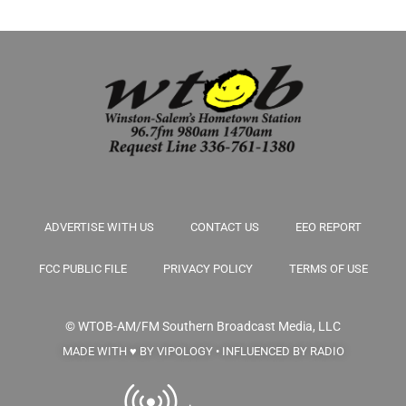
ADVERTISE WITH US
CONTACT US
EEO REPORT
FCC PUBLIC FILE
PRIVACY POLICY
TERMS OF USE
© WTOB-AM/FM
Southern Broadcast Media, LLC
MADE WITH ♥ BY VIPOLOGY • INFLUENCED BY RADIO