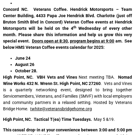
Concord NC. Veterans Coffee. Hendrick Motorsports – Team
Center Building, 4433 Papa Joe Hendrick Blvd. Charlotte (just off
Bruton Smith Blvd in Concord) Veteran Coffee events at Hendrick
th
Motorsports will be held on the 4
Wednesday of every other
month. Please share this information and help us grow this very
special event.
Doors open at 8:30
,
program begins at 9:00
am. See
below HMS Veteran Coffee events calendar for 2025:
June 24
August 26
October 28.
High Point, NC. VBH Vets and Vines
Next meeting TBA.
Nomad
Wine Works 432 N. Wrenn St. High Point, NC 27260
. Vets and Vines
is a quarterly networking event, designed to bring together
Servicemembers, Veterans, and Families (SMVF) with local employers
and community partners in a relaxed setting. Hosted by Veterans
Bridge Home.
twhite@veteransbridgehome.org
High Point, NC. Tactical T(ea) Time Tuesdays.
May 5 &19.
This casual drop-in at your convenience between 3:00 and 5:00 pm