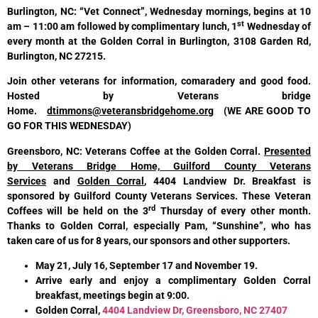
Burlington, NC: “Vet Connect”, Wednesday mornings, begins at 10
st
am – 11:00 am followed by complimentary lunch, 1
Wednesday of
every month at the Golden Corral in Burlington, 3108 Garden Rd,
Burlington, NC 27215.
Join other veterans for information, comaradery and good food.
Hosted by Veterans bridge
Home.
dtimmons@veteransbridgehome.org
(WE ARE GOOD TO
GO FOR THIS WEDNESDAY)
Greensboro, NC: Veterans Coffee
at the Golden Corral
.
Presented
by Veterans Bridge Home, Guilford County Veterans
Services
and
Golden Corral
, 4404 Landview Dr. Breakfast is
sponsored by Guilford County Veterans Services. These Veteran
rd
Coffees will be held on the 3
Thursday of every other month.
Thanks to Golden Corral, especially Pam, “Sunshine”, who has
taken care of us for 8 years, our sponsors and other supporters.
May 21, July 16, September 17 and November 19.
Arrive early and enjoy a complimentary Golden Corral
breakfast, meetings begin at 9:00.
Golden Corral,
4404 Landview Dr, Greensboro, NC 27407