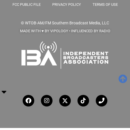
FCC PUBLIC FILE
PRIVACY POLICY
TERMS OF USE
© WTOB-AM/FM
Southern Broadcast Media, LLC
MADE WITH ♥ BY VIPOLOGY • INFLUENCED BY RADIO