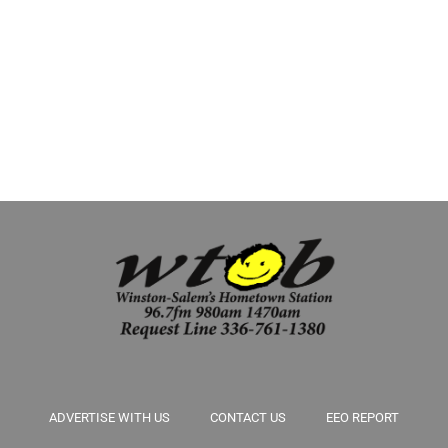
downshift. Stretch out these last days of summer by squeezing in a few
more home projects, savoring simple pleasures and, when the time
comes, preparing the house for fall. These six […]
ADVERTISE WITH US
CONTACT US
EEO REPORT