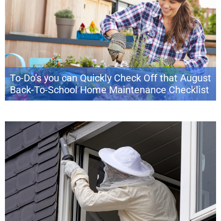
To-Do’s you can Quickly Check Off that August
Back-To-School Home Maintenance Checklist
With the transition from summer to the beginning of a new school year
(and maybe some back-to-work blues), August can feel like a sudden
downshift. Stretch out these last days of summer by squeezing in a few
more home projects, savoring simple pleasures and, when the time
comes, prepping the house for fall weather. Luckily, […]