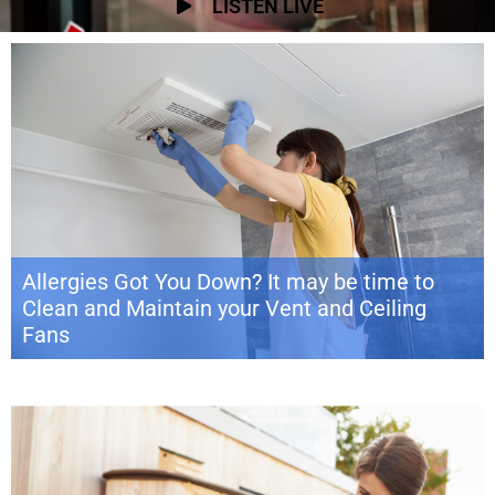
LISTEN LIVE
Allergies Got You Down? It may be time to
Clean and Maintain your Vent and Ceiling
Fans
The dog days of summer are barking and Labor Day is just around the
bend, signaling the end of yet another epic season in the sun. But before
you give your flamingo pool float one last hurrah, take a break with some
home maintenance prep for the changing season ahead. Why worry now
about what you can […]