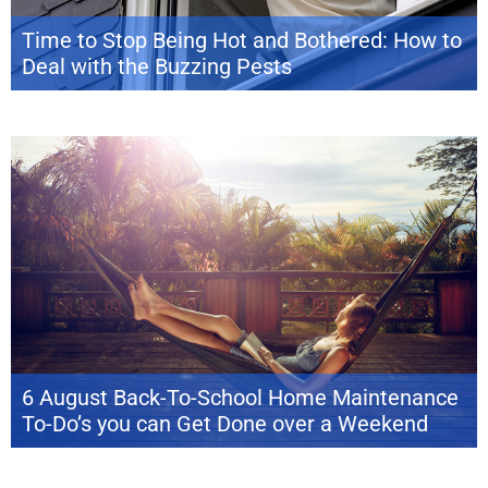
Time to Stop Being Hot and Bothered: How to
Deal with the Buzzing Pests
The dog days of summer are barking and Labor Day is just around the
bend, signaling the end of yet another epic season in the sun. But before
you give your flamingo pool float one last hurrah, take a break with some
home maintenance prep for the changing season ahead. Why worry now
about what […]
6 August Back-To-School Home Maintenance
To-Do’s you can Get Done over a Weekend
With the transition from summer to the beginning of a new school year
(and maybe some back-to-work blues), August can feel like a sudden