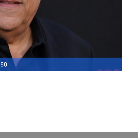
 80
ore “Big Pussy” Bonpensiero made him one of the defining faces of
s a mobster, Pastore’s career extended far beyond a single role.