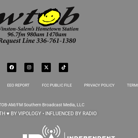
EEO REPORT
FCC PUBLIC FILE
PRIVACY POLICY
TERMS
TOB-AM/FM
Southern Broadcast Media, LLC
H ♥ BY VIPOLOGY • INFLUENCED BY RADIO