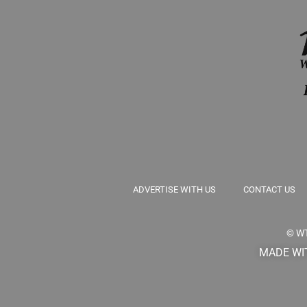
ADVERTISE WITH US
CONTACT US
© W
MADE WIT