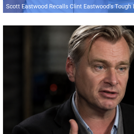
Scott Eastwood Recalls Clint Eastwood’s Tough 
Scott Eastwood is shedding light on a memorable lesson he says he learned
on the Armchair Expert podcast, Scott recalled a long-circulated story from 
Eastwood and Kevin Costner together as co-stars while Clint also […]