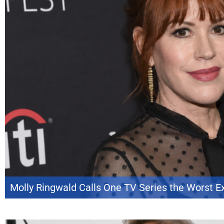
Molly Ringwald Calls One TV Series the Worst E
Molly Ringwald is opening up about one of the least enjoyable chapters of
with Andy Cohen*, the actress reflected on several of her best-known proje
Secret Life of the American Teenager* at […]