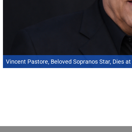
Vincent Pastore, Beloved Sopranos Star, Dies at
Vincent Pastore, the veteran actor whose memorable performance as Salvat
The Sopranos, has died at the age of 80. Although audiences knew him best a
Over several decades, he became one of Hollywood’s most […]