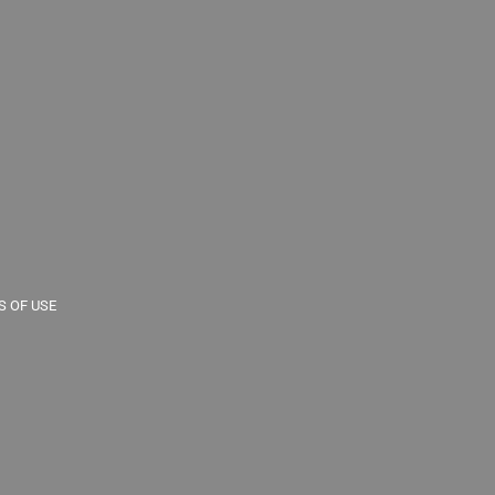
 OF USE