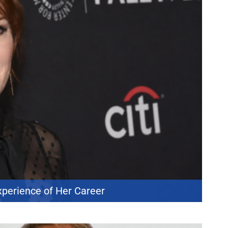
xperience of Her Career
 her career. During a recent appearance on *Watch What Happens Live
cts and did not hesitate when asked to rank them. She placed *The