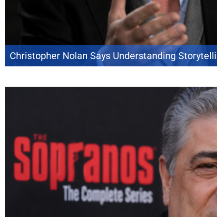
Christopher Nolan Says Understanding Storytelli
Christopher Nolan believes modern film discussion often overlooks a basic 
casual critics mistake an understanding of narrative techniques for proof th
frequently point to moments designed to make a character more relatable o