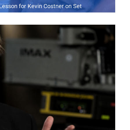
Lesson for Kevin Costner on Set
 from watching his father navigate Hollywood. During an appearance
the production of the 1993 drama A Perfect World, which brought Clint