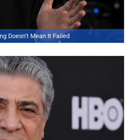
ng Doesn’t Mean It Failed
truth about storytelling. The Oscar-winning filmmaker says many
at those techniques are ineffective. Nolan explained that audiences
r sympathetic and dismiss them as obvious […]