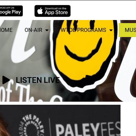
HOME
ON-AIR
WTOB PROGRAMS
MUS
LISTEN LIVE