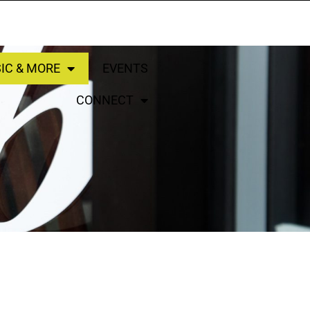
IC & MORE
EVENTS
CONNECT
LISTEN LIVE